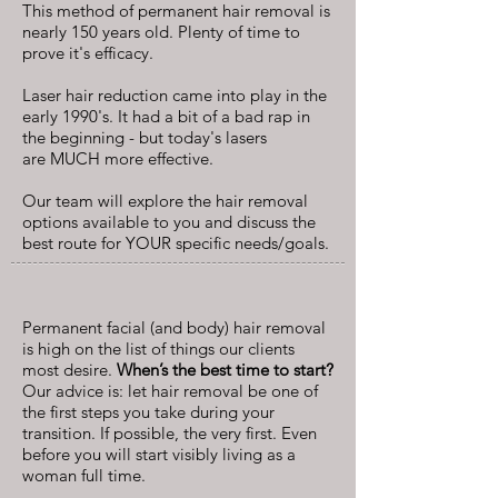
This method of permanent hair removal is
nearly 150 years old. Plenty of time to
prove it's efficacy.
Laser hair reduction came into play in the
early 1990's. It had a bit of a bad rap in
the beginning - but today's lasers
are MUCH more effective.
Our team will explore the hair removal
options available to you and discuss the
best route for YOUR specific needs/goals.
Permanent facial (and body) hair removal
is high on the list of things our clients
most desire.
When’s the best time to start?
Our advice is: let hair removal be one of
the first steps you take during your
transition. If possible, the very first. Even
before you will start visibly living as a
woman full time.