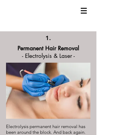
1.
Permanent Hair Removal
- Electrolysis & Laser -
Electrolysis permanent hair removal has
been around the block. And back again.