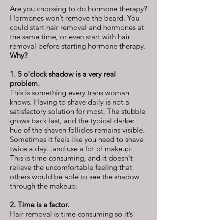
Are you choosing to do hormone therapy?
Hormones won’t remove the beard. You
could start hair removal and hormones at
the same time, or even start with hair
removal before starting hormone therapy.
Why?
1. 5 o'clock shadow is a very real
problem.
This is something every trans woman
knows. Having to shave daily is not a
satisfactory solution for most. The stubble
grows back fast, and the typical darker
hue of the shaven follicles remains visible.
Sometimes it feels like you need to shave
twice a day...and use a lot of makeup.
This is time consuming, and it doesn't
relieve the uncomfortable feeling that
others would be able to see the shadow
through the makeup.
2. Time is a factor.
Hair removal is time consuming so it’s