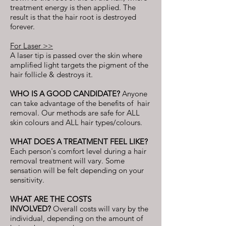
treatment energy is then applied. The
result is that the hair root is destroyed
forever.
For Laser >>
A laser tip is passed over the skin where
amplified light targets the pigment of the
hair follicle & destroys it.
WHO IS A GOOD CANDIDATE?
Anyone
can take advantage of the benefits of hair
removal. Our methods are safe for ALL
skin colours and ALL hair types/colours.
​WHAT DOES A TREATMENT FEEL LIKE?
Each person's comfort level during a hair
removal treatment will vary. Some
sensation will be felt depending on your
sensitivity.
WHAT ARE THE COSTS
INVOLVED?
Overall costs will vary by the
individual, depending on the amount of