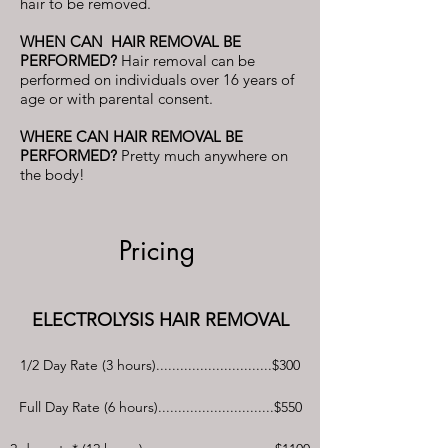
hair to be removed.
WHEN CAN HAIR REMOVAL BE
PERFORMED?
Hair removal can be
performed on individuals over 16 years of
age or with parental consent.
​WHERE CAN HAIR REMOVAL BE
PERFORMED?
Pretty much anywhere on
the body!
Pricing
ELECTROLYSIS HAIR REMOVAL
1/2 Day Rate (3 hours).............................$300
Full Day Rate (6 hours).............................$550