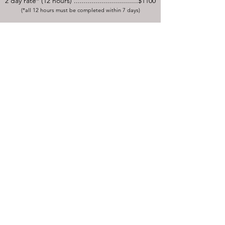
2 day rate* (12 hours) ................................$1100
(*all 12 hours must be completed within 7 days)
LASER HAIR REDUCTION
Pricing based on areas to be treated.
Package pricing for
multiple
areas available.
Pre-Treatment topical numbing
cream is available at an additional
cost.
Overnight accommodation, transportation &
meals may be arranged for additional fees.