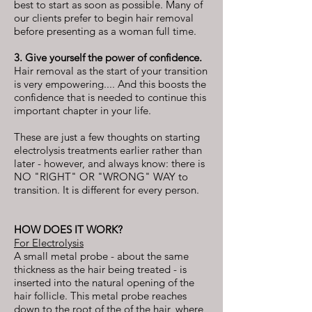
best to start as soon as possible. Many of
our clients prefer to begin hair removal
before presenting as a woman full time.
3. Give yourself the power of confidence.
Hair removal as the start of your transition
is very empowering.... And this boosts the
confidence that is needed to continue this
important chapter in your life.
These are just a few thoughts on starting
electrolysis treatments earlier rather than
later - however, and always know: there is
NO "RIGHT" OR "WRONG" WAY to
transition. It is different for every person.
HOW DOES IT WORK?
For Electrolysis
A small metal probe - about the same
thickness as the hair being treated - is
inserted into the natural opening of the
hair follicle. This metal probe reaches
down to the root of the of the hair, where