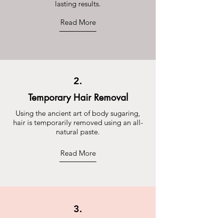
lasting results.
Read More
2.
Temporary Hair Removal
Using the ancient art of body sugaring,
hair is temporarily removed using an all-
natural paste.
Read More
3.