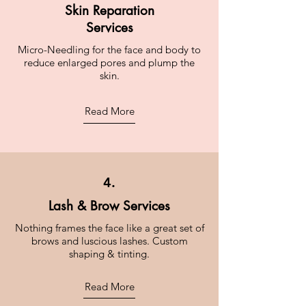
Skin Reparation
Services
Micro-Needling for the face and body to
reduce enlarged pores and plump the
skin.
Read More
4.
Lash & Brow Services
Nothing frames the face like a great set of
brows and luscious lashes. Custom
shaping & tinting.
Read More