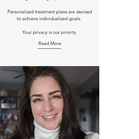
Personalized treatment plans are devised
to achieve individualized goals.
Your privacy is our priority.
Read More