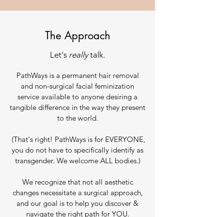
The Approach
Let's
really
talk.
PathWays is a permanent hair removal
and non-surgical facial feminization
service available to anyone desiring a
tangible difference in the way they present
to the world.
(That's right! PathWays is for EVERYONE,
you do not have to specifically identify as
transgender. We welcome ALL bodies.)
We recognize that not all aesthetic
changes necessitate a surgical approach,
and our goal is to help you discover &
navigate the right path for YOU.