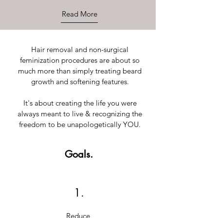
Read More
Hair removal and non-surgical
feminization procedures are about so
much more than simply treating beard
growth and softening features.
It's about creating the life you were
always meant to live & recognizing the
freedom to be unapologetically YOU.
Goals.
1.
Reduce