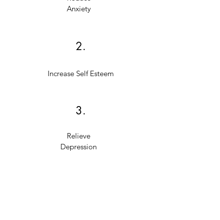
Anxiety
2.
Increase Self Esteem
3.
Relieve
Depression
4.
Overcome