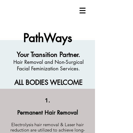
PathWays
Your Transition Partner.
Hair Removal and Non-Surgical
Facial Feminization Services.
ALL BODIES WELCOME
1.
Permanent Hair Removal
Electrolysis hair removal & Laser hair
reduction are utilized to achieve long-