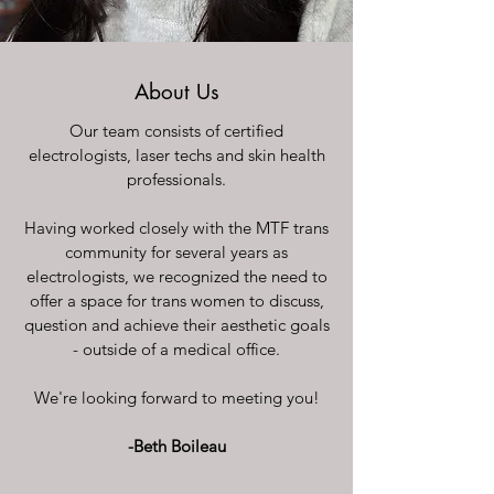
About Us
Our team consists of certified
electrologists, laser techs and skin health
professionals.
Having worked closely with the MTF trans
community for several years as
electrologists, we recognized the need to
offer a space for trans women to discuss,
question and achieve their aesthetic goals
- outside of a medical office.
We're looking forward to meeting you!
-Beth Boileau